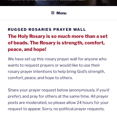
Menu
RUGGED ROSARIES PRAYER WALL
The Holy Rosary is so much more than a set
of beads. The Rosary is strength, comfort,
peace, and hope!
We have set up this rosary prayer wall for anyone who
wants to request prayers or would like to use their
rosary prayer intentions to help bring God’s strength,
comfort, peace, and hope to others.
Share your prayer request below (
anonymously, if you’d
prefer
), and pray for others at the same time. All prayer
posts are moderated, so please allow 24 hours for your
request to appear. Sorry, no political prayer requests.