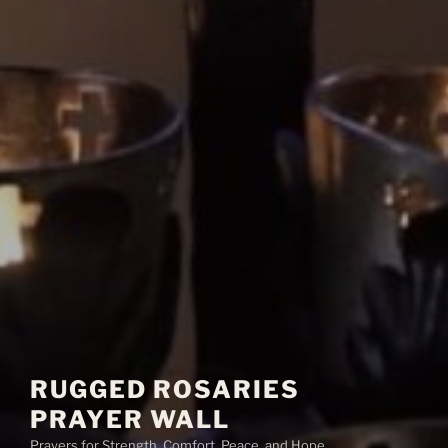
RUGGED ROSARIES
PRAYER WALL
Prayers for Strength, Comfort, Peace, and Hope.