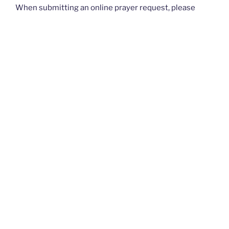
When submitting an online prayer request, please
know that this is not intended for urgent requests. If
you have an
urgent
prayer request, please contact
your church or priest.
Thank you and God bless you all. — The Rugged
Rosaries Team
I PRAYED FOR THIS
Prayed for 23 times.
Anonymous
Coworker of 13 years who trained me at my job..just
passed away with covid19 didn't get to speak to him.He