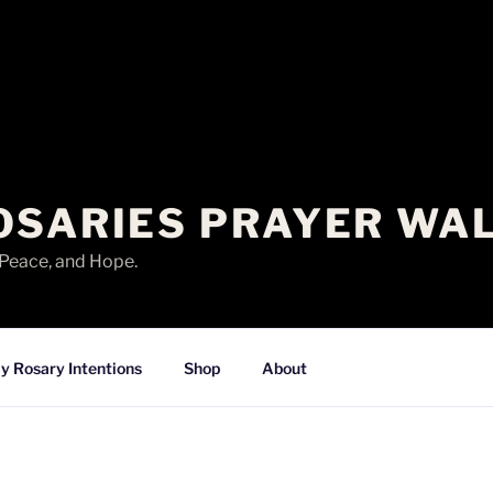
OSARIES PRAYER WA
 Peace, and Hope.
y Rosary Intentions
Shop
About