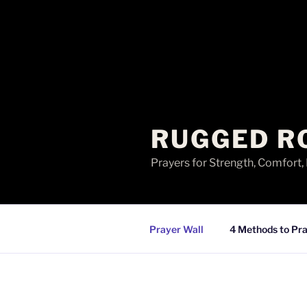
RUGGED R
Prayers for Strength, Comfort,
Prayer Wall
4 Methods to Pra