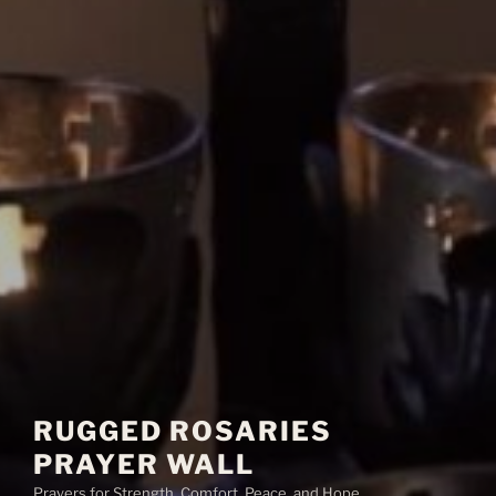
RUGGED ROSARIES
PRAYER WALL
Prayers for Strength, Comfort, Peace, and Hope.