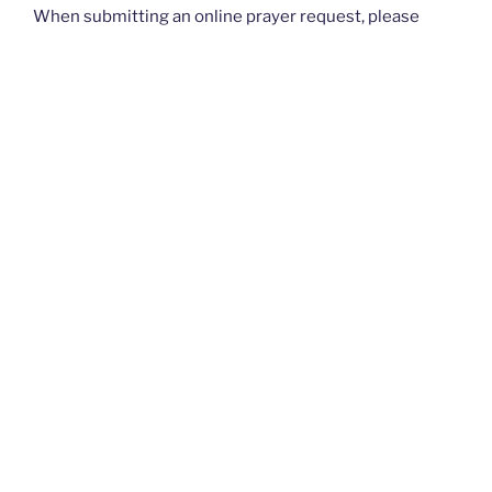
When submitting an online prayer request, please
know that this is not intended for urgent requests. If
you have an
urgent
prayer request, please contact
your church or priest.
Thank you and God bless you all. — The Rugged
Rosaries Team
I PRAYED FOR THIS
Prayed for 9 times.
rebecca A
rebecca and gary - that our relationship will grow to be
much more than what it is , that there will be some