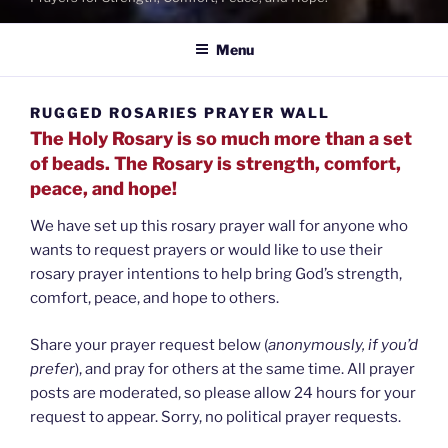
Menu
RUGGED ROSARIES PRAYER WALL
The Holy Rosary is so much more than a set
of beads. The Rosary is strength, comfort,
peace, and hope!
We have set up this rosary prayer wall for anyone who
wants to request prayers or would like to use their
rosary prayer intentions to help bring God’s strength,
comfort, peace, and hope to others.
Share your prayer request below (
anonymously, if you’d
prefer
), and pray for others at the same time. All prayer
posts are moderated, so please allow 24 hours for your
request to appear. Sorry, no political prayer requests.