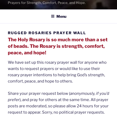
Prayers for Strength, Comfort, Peace, and Hope.
Menu
RUGGED ROSARIES PRAYER WALL
The Holy Rosary is so much more than a set
of beads. The Rosary is strength, comfort,
peace, and hope!
We have set up this rosary prayer wall for anyone who
wants to request prayers or would like to use their
rosary prayer intentions to help bring God’s strength,
comfort, peace, and hope to others.
Share your prayer request below (
anonymously, if you’d
prefer
), and pray for others at the same time. All prayer
posts are moderated, so please allow 24 hours for your
request to appear. Sorry, no political prayer requests.