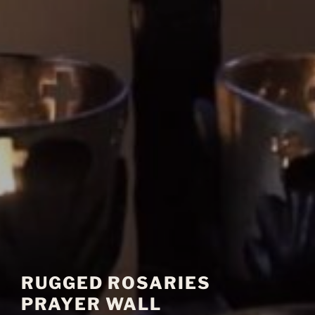
RUGGED ROSARIES
PRAYER WALL