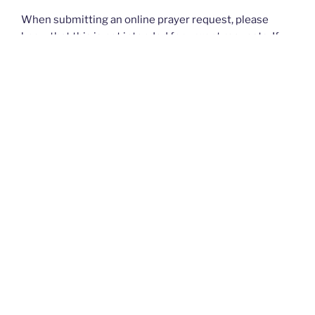
When submitting an online prayer request, please
know that this is not intended for urgent requests. If
you have an
urgent
prayer request, please contact
your church or priest.
Thank you and God bless you all. — The Rugged
Rosaries Team
I PRAYED FOR THIS
Prayed for 12 times.
cheryl powell
Bring back my grandchildren.Help them to be obiediant