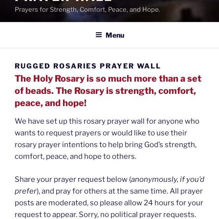
Prayers for Strength, Comfort, Peace, and Hope.
Menu
RUGGED ROSARIES PRAYER WALL
The Holy Rosary is so much more than a set
of beads. The Rosary is strength, comfort,
peace, and hope!
We have set up this rosary prayer wall for anyone who
wants to request prayers or would like to use their
rosary prayer intentions to help bring God’s strength,
comfort, peace, and hope to others.
Share your prayer request below (
anonymously, if you’d
prefer
), and pray for others at the same time. All prayer
posts are moderated, so please allow 24 hours for your
request to appear. Sorry, no political prayer requests.