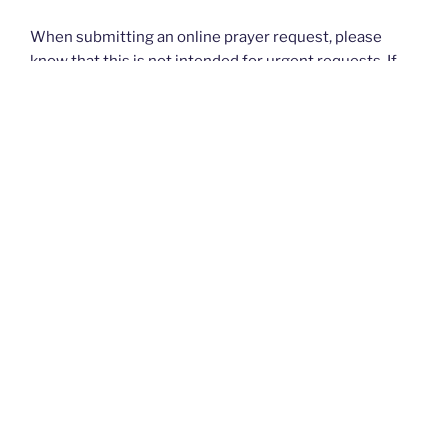
When submitting an online prayer request, please
know that this is not intended for urgent requests. If
you have an
urgent
prayer request, please contact
your church or priest.
Thank you and God bless you all. — The Rugged
Rosaries Team
I PRAYED FOR THIS
Prayed for 31 times.
Anonymous
Please pray for my son to return to his Faith and to