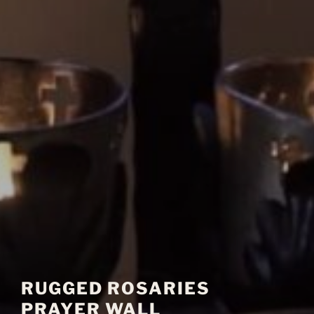
RUGGED ROSARIES
PRAYER WALL