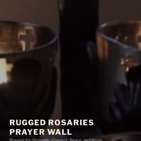
RUGGED ROSARIES
PRAYER WALL
Prayers for Strength, Comfort, Peace, and Hope.