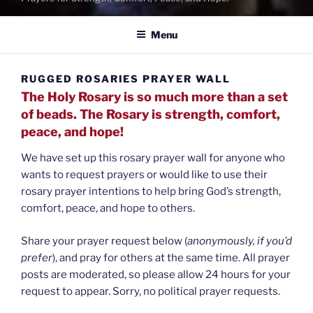
Menu
RUGGED ROSARIES PRAYER WALL
The Holy Rosary is so much more than a set
of beads. The Rosary is strength, comfort,
peace, and hope!
We have set up this rosary prayer wall for anyone who
wants to request prayers or would like to use their
rosary prayer intentions to help bring God’s strength,
comfort, peace, and hope to others.
Share your prayer request below (
anonymously, if you’d
prefer
), and pray for others at the same time. All prayer
posts are moderated, so please allow 24 hours for your
request to appear. Sorry, no political prayer requests.