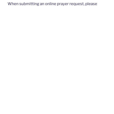
When submitting an online prayer request, please
know that this is not intended for urgent requests. If
you have an
urgent
prayer request, please contact
your church or priest.
Thank you and God bless you all. — The Rugged
Rosaries Team
I PRAYED FOR THIS
Prayed for 1 time.
Anonymous
Please pray that my 13-year-old daughter, Amelia Hope,
grows to love and embrace her God-given femininity