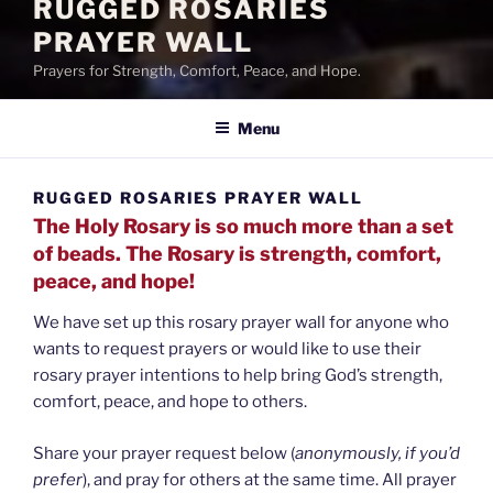
RUGGED ROSARIES
PRAYER WALL
Prayers for Strength, Comfort, Peace, and Hope.
Menu
RUGGED ROSARIES PRAYER WALL
The Holy Rosary is so much more than a set
of beads. The Rosary is strength, comfort,
peace, and hope!
We have set up this rosary prayer wall for anyone who
wants to request prayers or would like to use their
rosary prayer intentions to help bring God’s strength,
comfort, peace, and hope to others.
Share your prayer request below (
anonymously, if you’d
prefer
), and pray for others at the same time. All prayer