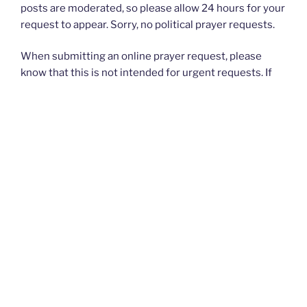
posts are moderated, so please allow 24 hours for your
request to appear. Sorry, no political prayer requests.
When submitting an online prayer request, please
know that this is not intended for urgent requests. If
you have an
urgent
prayer request, please contact
your church or priest.
Thank you and God bless you all. — The Rugged
Rosaries Team
I PRAYED FOR THIS
Prayed for 1 time.