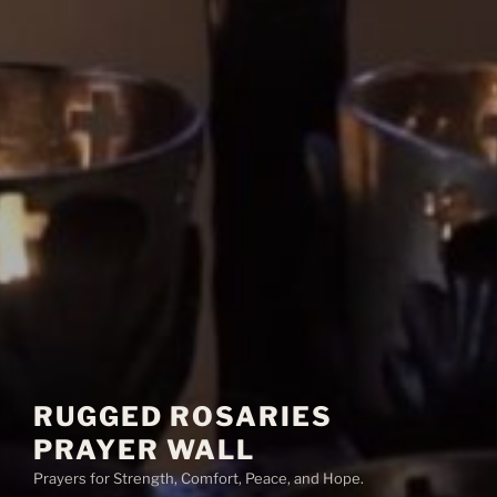
RUGGED ROSARIES
PRAYER WALL
Prayers for Strength, Comfort, Peace, and Hope.