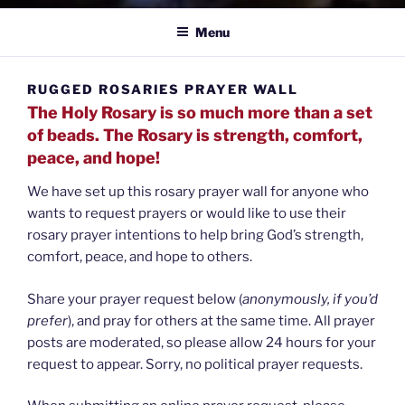
Menu
RUGGED ROSARIES PRAYER WALL
The Holy Rosary is so much more than a set
of beads. The Rosary is strength, comfort,
peace, and hope!
We have set up this rosary prayer wall for anyone who
wants to request prayers or would like to use their
rosary prayer intentions to help bring God’s strength,
comfort, peace, and hope to others.
Share your prayer request below (
anonymously, if you’d
prefer
), and pray for others at the same time. All prayer
posts are moderated, so please allow 24 hours for your
request to appear. Sorry, no political prayer requests.